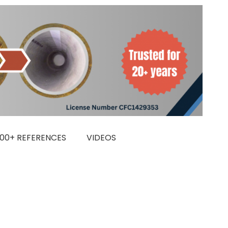
000+ REFERENCES
VIDEOS