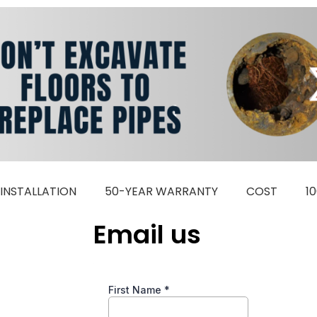
INSTALLATION
50-YEAR WARRANTY
COST
1
Email us