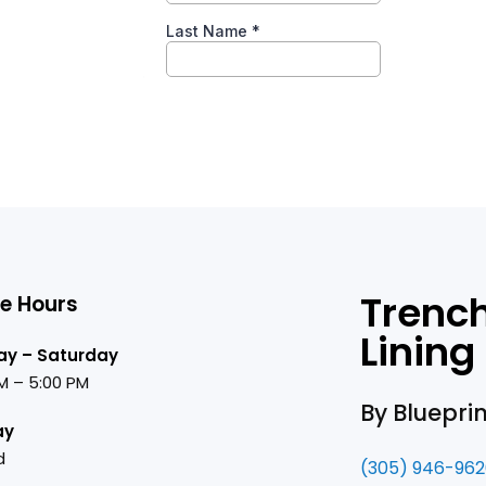
Trench
ce Hours
Lining
y – Saturday
M – 5:00 PM
By Bluepri
ay
d
(305) 946-96