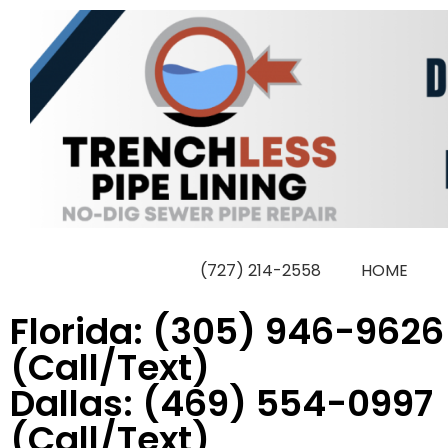
Skip
to
content
(727) 214-2558
HOME
Florida: (305) 946-9626
(Call/Text)
Dallas: (469) 554-0997
(Call/Text)