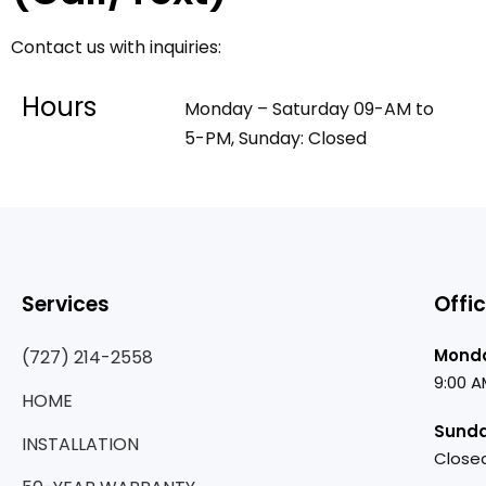
Contact us with inquiries:
Hours
Monday – Saturday 09-AM to
5-PM, Sunday: Closed
Services
Offi
Monda
(727) 214-2558
9:00 A
HOME
Sund
INSTALLATION
Close