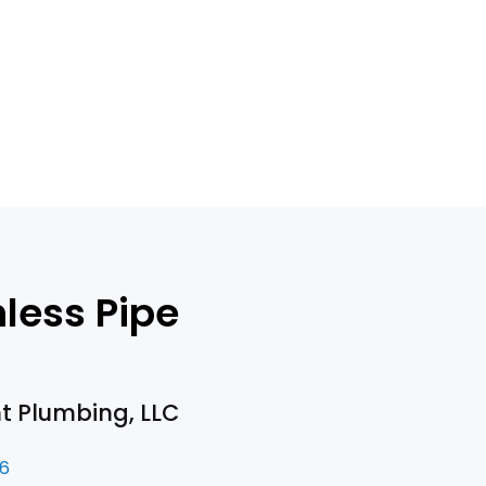
less Pipe
nt Plumbing, LLC
26