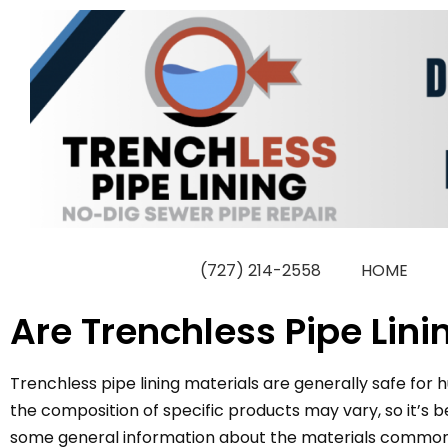
Skip
to
content
(727) 214-2558
HOME
Are Trenchless Pipe Lin
Trenchless pipe lining materials are generally safe fo
the composition of specific products may vary, so it’s
some general information about the materials commonly 