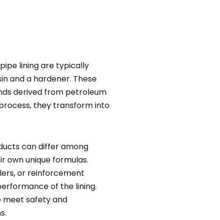
ipe lining are typically
in and a hardener. These
unds derived from petroleum
process, they transform into
ducts can differ among
ir own unique formulas.
llers, or reinforcement
erformance of the lining.
o meet safety and
s.