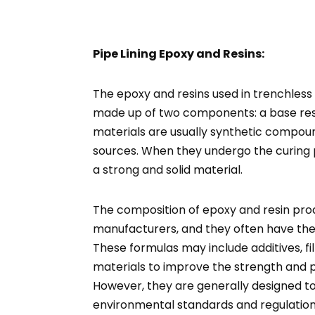
Pipe Lining Epoxy and Resins:
The epoxy and resins used in trenchless p
made up of two components: a base res
materials are usually synthetic compo
sources. When they undergo the curing 
a strong and solid material.
The composition of epoxy and resin pro
manufacturers, and they often have the
These formulas may include additives, fi
materials to improve the strength and p
However, they are generally designed t
environmental standards and regulation