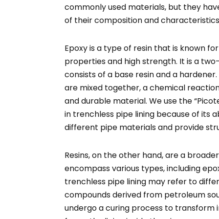
commonly used materials, but they hav
of their composition and characteristics
Epoxy is a type of resin that is known for
properties and high strength. It is a 
consists of a base resin and a harden
are mixed together, a chemical reaction o
and durable material. We use the “Picote
in trenchless pipe lining because of its a
different pipe materials and provide st
Resins, on the other hand, are a broade
encompass various types, including epoxy
trenchless pipe lining may refer to diffe
compounds derived from petroleum sour
undergo a curing process to transform in