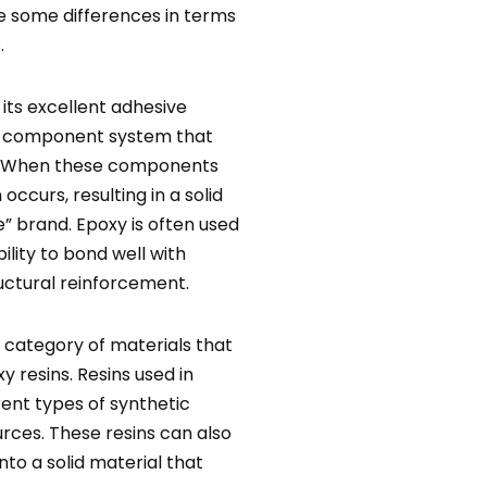
e some differences in terms
.
 its excellent adhesive
two-component system that
er. When these components
ccurs, resulting in a solid
” brand. Epoxy is often used
bility to bond well with
ructural reinforcement.
r category of materials that
 resins. Resins used in
rent types of synthetic
ces. These resins can also
to a solid material that