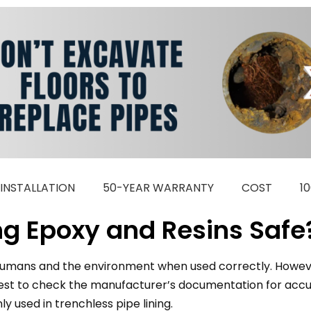
INSTALLATION
50-YEAR WARRANTY
COST
1
ing Epoxy and Resins Safe
r humans and the environment when used correctly. Howeve
 best to check the manufacturer’s documentation for accur
used in trenchless pipe lining.