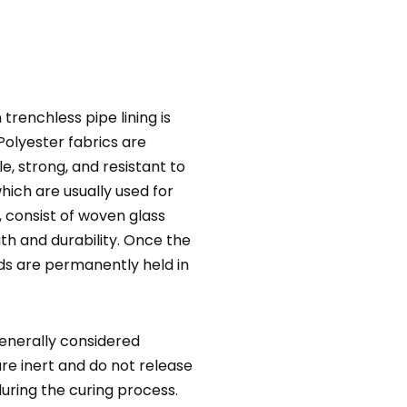
trenchless pipe lining is
Polyester fabrics are
, strong, and resistant to
hich are usually used for
, consist of woven glass
gth and durability. Once the
nds are permanently held in
generally considered
re inert and do not release
uring the curing process.