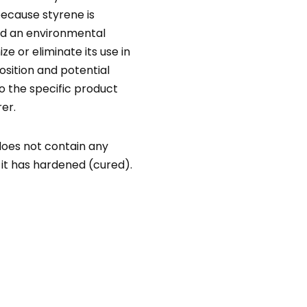
ecause styrene is
nd an environmental
ze or eliminate its use in
sition and potential
to the specific product
er.
does not contain any
e it has hardened (cured).