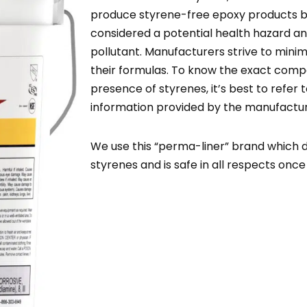
produce styrene-free epoxy products b
considered a potential health hazard a
pollutant. Manufacturers strive to minimi
their formulas. To know the exact compo
presence of styrenes, it’s best to refer 
information provided by the manufactur
We use this “perma-liner” brand which 
styrenes and is safe in all respects onc