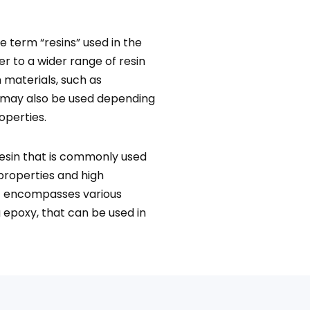
he term “resins” used in the
er to a wider range of resin
 materials, such as
, may also be used depending
operties.
resin that is commonly used
 properties and high
at encompasses various
 epoxy, that can be used in