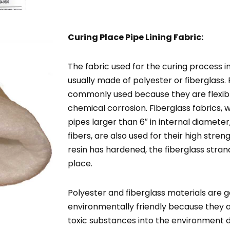
Curing Place Pipe Lining Fabric:
The fabric used for the curing process in 
usually made of polyester or fiberglass. 
commonly used because they are flexible
chemical corrosion. Fiberglass fabrics, w
pipes larger than 6″ in internal diameter
fibers, are also used for their high stren
resin has hardened, the fiberglass stra
place.
Polyester and fiberglass materials are 
environmentally friendly because they a
toxic substances into the environment d