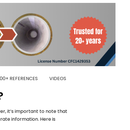
000+ REFERENCES
VIDEOS
?
r, it’s important to note that
ate information. Here is