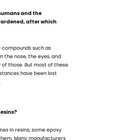
r humans and the
hardened, after which
ile compounds such as
rn the nose, the eyes, and
y of those. But most of these
bstances have been lost
.
esins?
nes in resins, some epoxy
of them. Many manufacturers