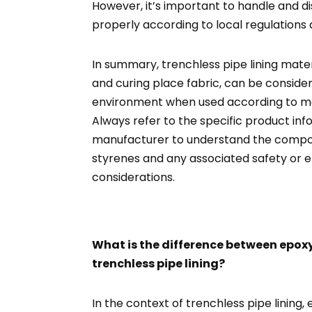
However, it’s important to handle and d
properly according to local regulations 
In summary, trenchless pipe lining materi
and curing place fabric, can be conside
environment when used according to man
Always refer to the specific product in
manufacturer to understand the composi
styrenes and any associated safety or 
considerations.
What is the difference between epoxy
trenchless pipe lining?
In the context of trenchless pipe lining,