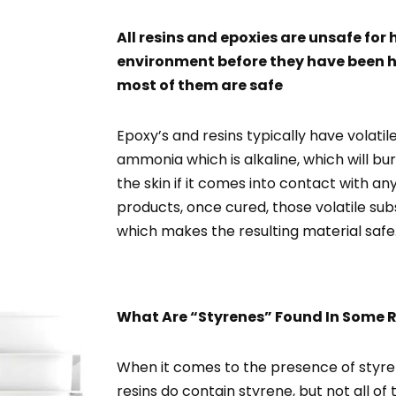
All resins and epoxies are unsafe fo
environment before they have been 
most of them are safe
Epoxy’s and resins typically have volat
ammonia which is alkaline, which will bu
the skin if it comes into contact with an
products, once cured, those volatile su
which makes the resulting material safe
What Are “Styrenes” Found In Some R
When it comes to the presence of styre
resins do contain styrene, but not all 