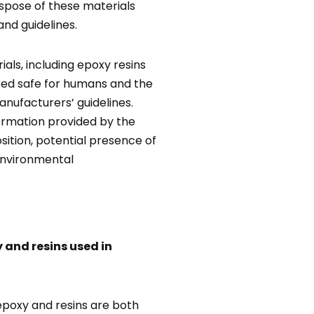
ispose of these materials
and guidelines.
als, including epoxy resins
red safe for humans and the
ufacturers’ guidelines.
formation provided by the
tion, potential presence of
environmental
 and resins used in
 epoxy and resins are both