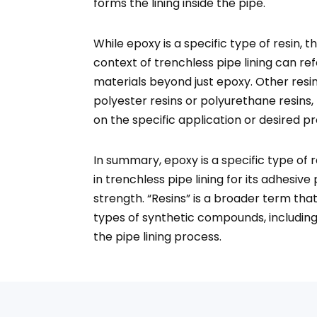
forms the lining inside the pipe.
While epoxy is a specific type of resin, t
context of trenchless pipe lining can ref
materials beyond just epoxy. Other resin
polyester resins or polyurethane resins
on the specific application or desired pr
In summary, epoxy is a specific type of 
in trenchless pipe lining for its adhesive
strength. “Resins” is a broader term th
types of synthetic compounds, including
the pipe lining process.